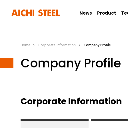
News
Product
Te
Home
Corporate Information
Company Profile
Company Profile
Corporate Information