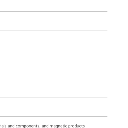
terials and components, and magnetic products