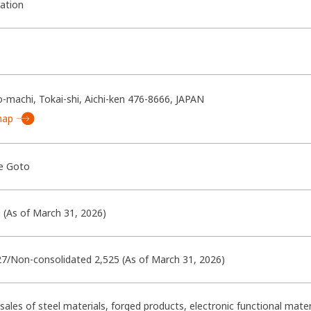
ration
-machi, Tokai-shi, Aichi-ken 476-8666, JAPAN
map
e Goto
n (As of March 31, 2026)
27/Non-consolidated 2,525 (As of March 31, 2026)
ales of steel materials, forged products, electronic functional ma