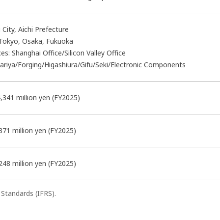
 City, Aichi Prefecture
 Tokyo, Osaka, Fukuoka
ces: Shanghai Office/Silicon Valley Office
Kariya/Forging/Higashiura/
Gifu/Seki/Electronic Components
,341 million yen (FY2025)
371 million yen (FY2025)
248 million yen (FY2025)
 Standards (IFRS).