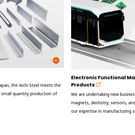
Electronic Functional 
Products
Japan, the Aichi Steel meets the
 small quantity production of
We are undertaking new business
magnets, dentistry, sensors, and 
our expertise in manufacturing sp