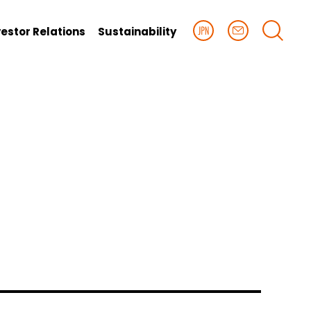
vestor Relations
Sustainability