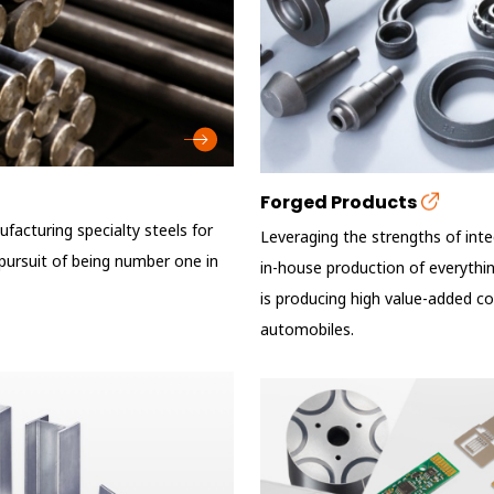
Forged Products
facturing specialty steels for
Leveraging the strengths of int
n pursuit of being number one in
in-house production of everythin
is producing high value-added c
automobiles.