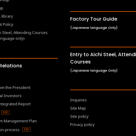
up
 library
Factory Tour Guide
 Policy
(Japanese language Only)
hi Steel, Attending Courses
anguage only)
Entry to Aichi Steel, Attend
Courses
 Relations
(Japanese language Only)
om the President
al Investors
Inquiries
Integrated Report
Site Map
Site policy
m Management Plan
Privacy policy
ion process