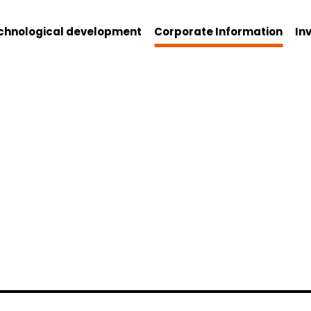
chnological development
Corporate Information
In