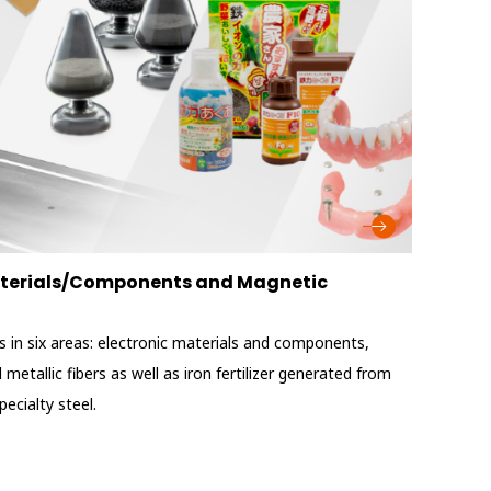
Materials/Components and Magnetic
 in six areas: electronic materials and components,
metallic fibers as well as iron fertilizer generated from
ecialty steel.