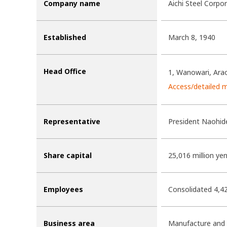
Company name
Aichi Steel Corpo
Established
March 8, 1940
Head Office
1, Wanowari, Arao
Access/detailed 
Representative
President Naohid
Share capital
25,016 million ye
Employees
Consolidated 4,4
Business area
Manufacture and s