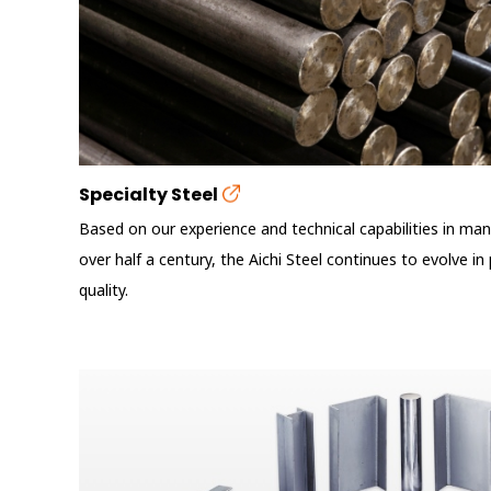
Specialty Steel
Based on our experience and technical capabilities in manu
over half a century, the Aichi Steel continues to evolve i
quality.