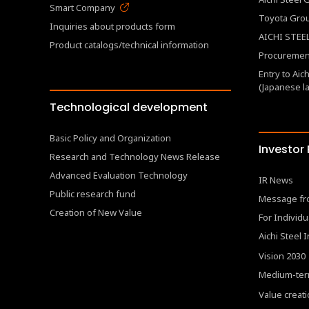
Smart Company
Toyota Gro
Inquiries about products form
AICHI STEEL
Product catalogs/technical information
Procurement
Entry to Aic
(Japanese l
Technological development
Basic Policy and Organization
Investor
Research and Technology News Release
Advanced Evaluation Technology
IR News
Public research fund
Message fr
Creation of New Value
For Individu
Aichi Steel 
Vision 2030
Medium-ter
Value creat