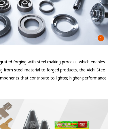
egrated forging with steel making process, which enables
g from steel material to forged products, the Aichi Stee
omponents that contribute to lighter, higher-performance