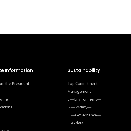
e Information
Sustainability
om the President
Top Commitment
Management
ofile
E ―Environment―
cations
S ―Society―
G ―Governance―
ESG data
 Group