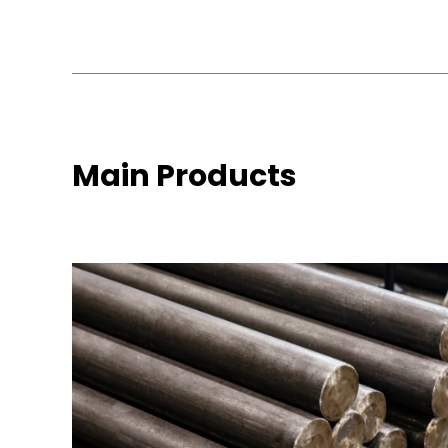
Main Products