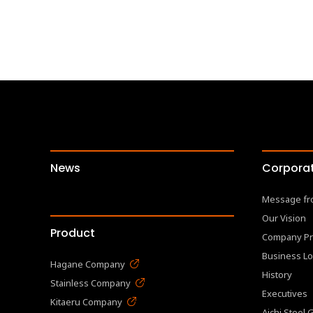
News
Corporat
Message fr
Our Vision
Product
Company Pr
Business Lo
Hagane Company
History
Stainless Company
Executives
Kitaeru Company
Aichi Steel