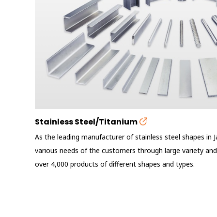
Stainless Steel/Titanium
As the leading manufacturer of stainless steel shapes in 
various needs of the customers through large variety and
over 4,000 products of different shapes and types.