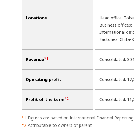
Locations
Head office: Tokai
Business offices:
International offi
Factories: Chita/
*1
Revenue
Consolidated: 304
Operating profit
Consolidated: 17,
*2
Profit of the term
Consolidated: 11,
Figures are based on International Financial Reporting
Attributable to owners of parent