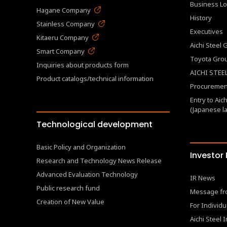
Business Lo
Hagane Company
History
Stainless Company
Executives
Kitaeru Company
Aichi Steel
Smart Company
Toyota Gro
Inquiries about products form
AICHI STEEL
Product catalogs/technical information
Procurement
Entry to Aic
(Japanese l
Technological development
Basic Policy and Organization
Investor
Research and Technology News Release
Advanced Evaluation Technology
IR News
Public research fund
Message fr
Creation of New Value
For Individu
Aichi Steel 