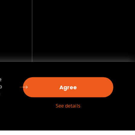
e
o
Agree
u
See details