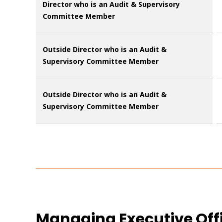
Director who is an Audit & Supervisory
Committee Member
Outside Director who is an Audit &
Supervisory Committee Member
Outside Director who is an Audit &
Supervisory Committee Member
Managing Executive Off