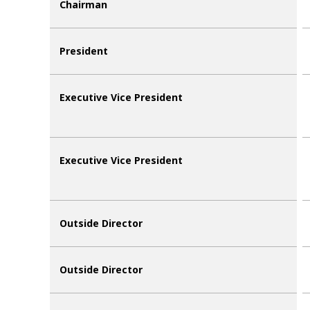
Chairman
President
Executive Vice President
Executive Vice President
Outside Director
Outside Director