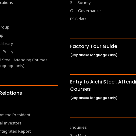
cations
S ―Society―
G ―Governance―
ESG data
 Group
up
 library
Factory Tour Guide
 Policy
(Japanese language Only)
hi Steel, Attending Courses
anguage only)
Entry to Aichi Steel, Attend
Courses
 Relations
(Japanese language Only)
om the President
al Investors
Inquiries
Integrated Report
Site Map