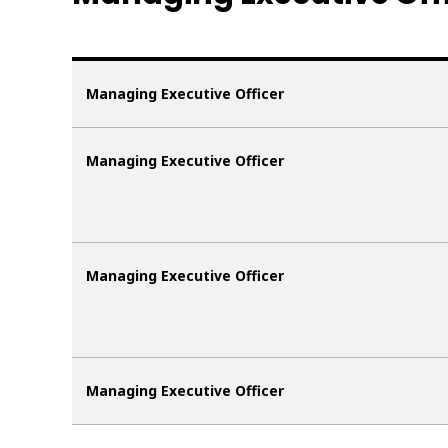
Managing Executive Officer
Managing Executive Officer
Managing Executive Officer
Managing Executive Officer