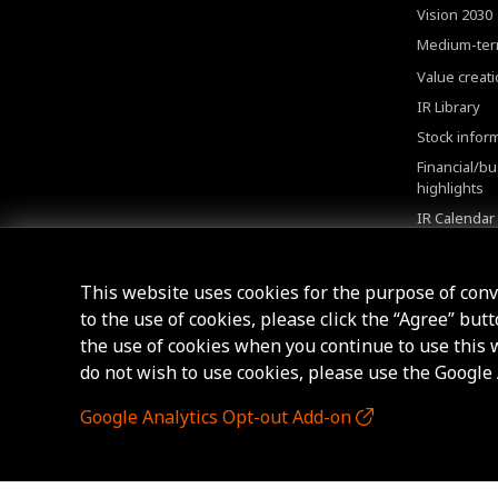
Vision 2030
Medium-ter
Value creat
IR Library
Stock infor
Financial/b
highlights
IR Calendar
Shareholde
FAQ
This website uses cookies for the purpose of con
to the use of cookies, please click the “Agree” but
the use of cookies when you continue to use this we
do not wish to use cookies, please use the Google
Google Analytics Opt-out Add-on
© AICHI STEEL CORPORATION.