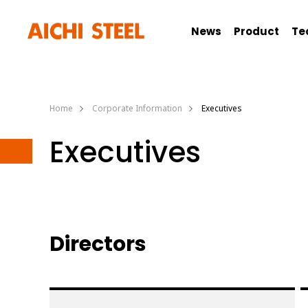
News
Product
Te
Home
Corporate Information
Executives
Executives
Directors