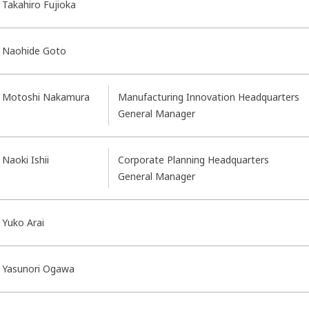
Takahiro Fujioka
Naohide Goto
Motoshi Nakamura
Manufacturing Innovation Headquarters
General Manager
Naoki Ishii
Corporate Planning Headquarters
General Manager
Yuko Arai
Yasunori Ogawa