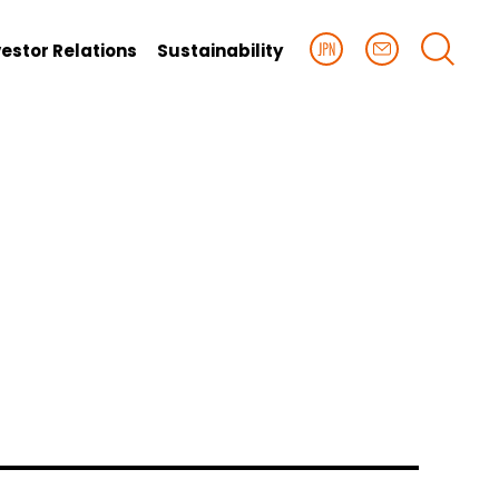
vestor Relations
Sustainability