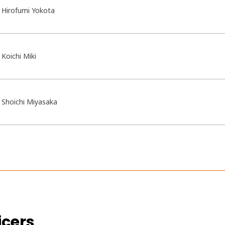
Hirofumi Yokota
Koichi Miki
Shoichi Miyasaka
icers