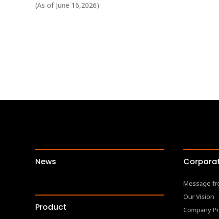
(As of June 16,2026)
News
Corporat
Message fr
Our Vision
Product
Company Pr