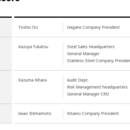
Toshio Ito
Hagane Company President
Kazuya Fukatsu
Steel Sales Headquarters
General Manager
Stainless Steel Company Preside
Kazuma Kihara
Audit Dept.
Risk Management headquarters
General Manager CRO
Iwao Shimamoto
Kitaeru Company President