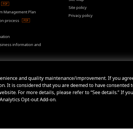
Site policy
m Management Plan
Privacy policy
ion process
mation
usiness information and
r meeting
venience and quality maintenance/improvement. If you agre
ton. It is considered that you are deemed to have consented t
bsite. For more details, please refer to “See details.” If yo
 Analytics Opt-out Add-on.
 All Rights Reserved.