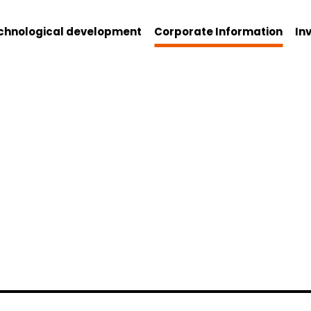
chnological development
Corporate Information
In