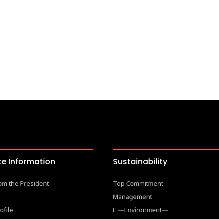
e Information
Sustainability
om the President
Top Commitment
Management
ofile
E ―Environment―